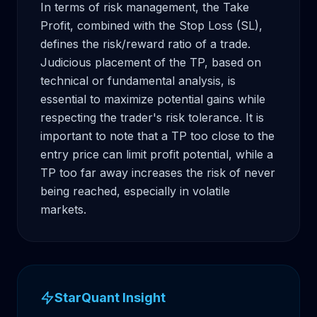
In terms of risk management, the Take 
Profit, combined with the Stop Loss (SL), 
defines the risk/reward ratio of a trade. 
Judicious placement of the TP, based on 
technical or fundamental analysis, is 
essential to maximize potential gains while 
respecting the trader's risk tolerance. It is 
important to note that a TP too close to the 
entry price can limit profit potential, while a 
TP too far away increases the risk of never 
being reached, especially in volatile 
markets.
StarQuant Insight