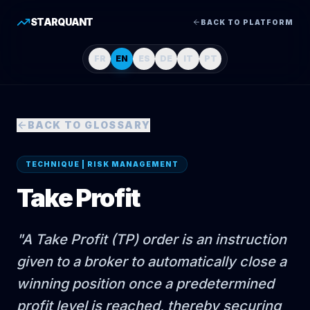
STARQUANT
BACK TO PLATFORM
FR
EN
ES
DE
IT
PT
BACK TO GLOSSARY
TECHNIQUE | RISK MANAGEMENT
Take Profit
"
A Take Profit (TP) order is an instruction
given to a broker to automatically close a
winning position once a predetermined
profit level is reached, thereby securing