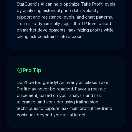
StarQuant's AI can help optimize Take Profit levels
by analyzing historical price data, volatility,
support and resistance levels, and chart patterns.
It can also dynamically adjust the TP level based
on market developments, maximizing profits while
taking risk constraints into account.
Pro Tip
Don't be too greedy! An overly ambitious Take
Profit may never be reached. Favor a realistic
placement, based on your analysis and risk
tolerance, and consider using trailing stop
techniques to capture maximum profit if the trend
continues beyond your initial target.