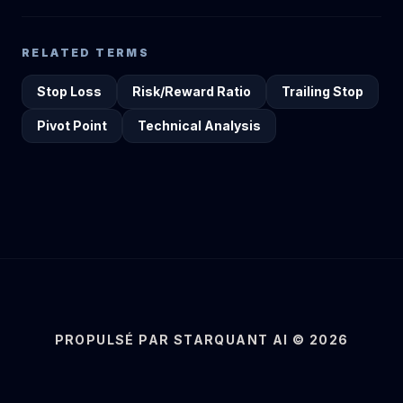
RELATED TERMS
Stop Loss
Risk/Reward Ratio
Trailing Stop
Pivot Point
Technical Analysis
PROPULSÉ PAR STARQUANT AI © 2026