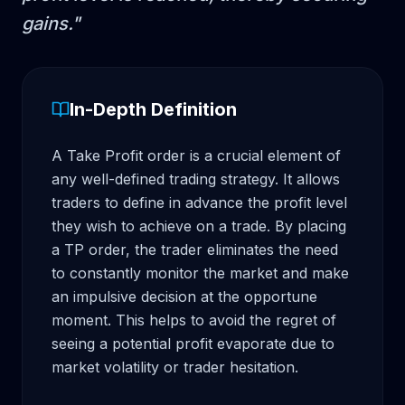
gains.
"
In-Depth Definition
A Take Profit order is a crucial element of 
any well-defined trading strategy. It allows 
traders to define in advance the profit level 
they wish to achieve on a trade. By placing 
a TP order, the trader eliminates the need 
to constantly monitor the market and make 
an impulsive decision at the opportune 
moment. This helps to avoid the regret of 
seeing a potential profit evaporate due to 
market volatility or trader hesitation.
