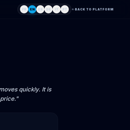
FR
EN
ES
DE
IT
PT
BACK TO PLATFORM
oves quickly. It is
price.
"