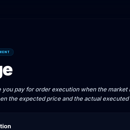
EMENT
ge
e you pay for order execution when the market m
en the expected price and the actual executed 
tion