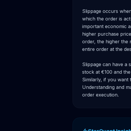
Slippage occurs when t
which the order is ac
important economic ann
higher purchase price 
order, the higher the r
entire order at the des
Slippage can have a si
stock at €100 and the 
Similarly, if you want 
Understanding and man
order execution.