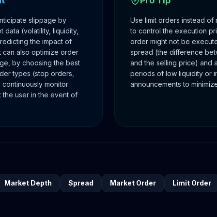
ht
Pro Tip
nticipate slippage by
Use limit orders instead of
data (volatility, liquidity,
to control the execution pr
edicting the impact of
order might not be execute
 can also optimize order
spread (the difference be
age, by choosing the best
and the selling price) and 
er types (stop orders,
periods of low liquidity or
can continuously monitor
announcements to minimize
 the user in the event of
Market Depth
Spread
Market Order
Limit Order