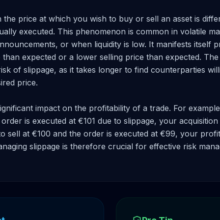
he price at which you wish to buy or sell an asset is differ
tually executed. This phenomenon is common in volatile mar
ouncements, or when liquidity is low. It manifests itself pr
than expected or a lower selling price than expected. The l
isk of slippage, as it takes longer to find counterparties will
ired price.

gnificant impact on the profitability of a trade. For example
order is executed at €101 due to slippage, your acquisition c
to sell at €100 and the order is executed at €99, your profit
aging slippage is therefore crucial for effective risk man