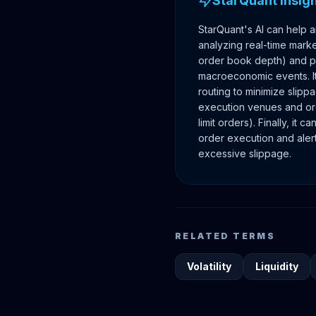
StarQuant Insig
StarQuant's AI can help a
analyzing real-time market 
order book depth) and pr
macroeconomic events. It
routing to minimize slipp
execution venues and ord
limit orders). Finally, it 
order execution and alert
excessive slippage.
RELATED TERMS
Volatility
Liquidity