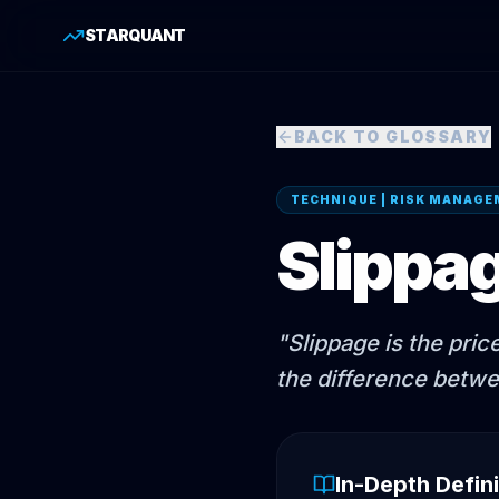
STARQUANT
BACK TO GLOSSARY
TECHNIQUE | RISK MANAG
Slippa
"
Slippage is the pric
the difference betwe
In-Depth Defini