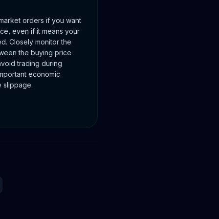
 market orders if you want
ice, even if it means your
d. Closely monitor the
tween the buying price
avoid trading during
 important economic
 slippage.