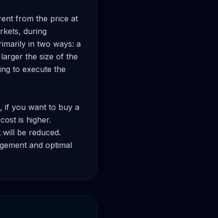
ent from the price at 
kets, during 
imarily in two ways: a 
arger the size of the 
ing to execute the 
, if you want to buy a 
ost is higher. 
 will be reduced. 
agement and optimal 