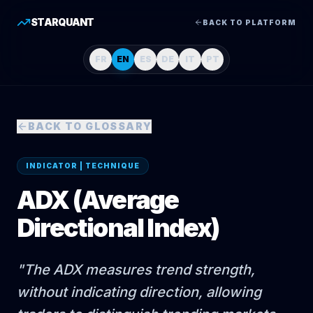
STARQUANT
BACK TO PLATFORM
FR
EN
ES
DE
IT
PT
BACK TO GLOSSARY
INDICATOR | TECHNIQUE
ADX (Average
Directional Index)
"
The ADX measures trend strength,
without indicating direction, allowing