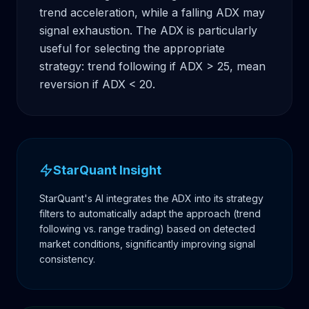
trend acceleration, while a falling ADX may 
signal exhaustion. The ADX is particularly 
useful for selecting the appropriate 
strategy: trend following if ADX > 25, mean 
reversion if ADX < 20.
StarQuant Insight
StarQuant's AI integrates the ADX into its strategy
filters to automatically adapt the approach (trend
following vs. range trading) based on detected
market conditions, significantly improving signal
consistency.