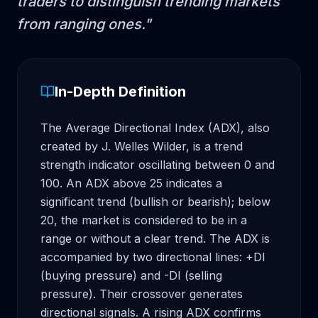
traders to distinguish trending markets
from ranging ones.
"
In-Depth Definition
The Average Directional Index (ADX), also 
created by J. Welles Wilder, is a trend 
strength indicator oscillating between 0 and 
100. An ADX above 25 indicates a 
significant trend (bullish or bearish); below 
20, the market is considered to be in a 
range or without a clear trend. The ADX is 
accompanied by two directional lines: +DI 
(buying pressure) and -DI (selling 
pressure). Their crossover generates 
directional signals. A rising ADX confirms 