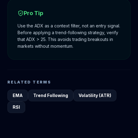
Pro Tip
Use the ADX as a context filter, not an entry signal.
Before applying a trend-following strategy, verify
that ADX > 25. This avoids trading breakouts in
markets without momentum.
RELATED TERMS
EMA
Trend Following
Volatility (ATR)
RSI