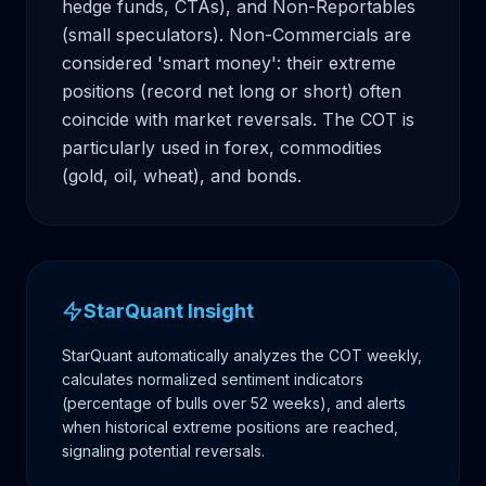
hedge funds, CTAs), and Non-Reportables 
(small speculators). Non-Commercials are 
considered 'smart money': their extreme 
positions (record net long or short) often 
coincide with market reversals. The COT is 
particularly used in forex, commodities 
(gold, oil, wheat), and bonds.
StarQuant Insight
StarQuant automatically analyzes the COT weekly,
calculates normalized sentiment indicators
(percentage of bulls over 52 weeks), and alerts
when historical extreme positions are reached,
signaling potential reversals.