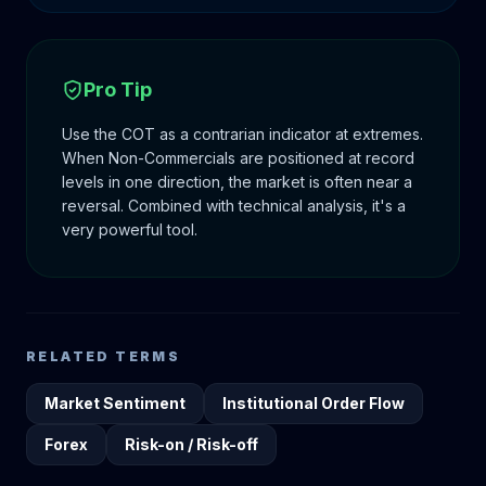
Pro Tip
Use the COT as a contrarian indicator at extremes.
When Non-Commercials are positioned at record
levels in one direction, the market is often near a
reversal. Combined with technical analysis, it's a
very powerful tool.
RELATED TERMS
Market Sentiment
Institutional Order Flow
Forex
Risk-on / Risk-off