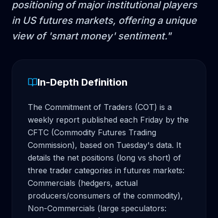
positioning of major institutional players
in US futures markets, offering a unique
view of 'smart money' sentiment.
"
In-Depth Definition
The Commitment of Traders (COT) is a 
weekly report published each Friday by the 
CFTC (Commodity Futures Trading 
Commission), based on Tuesday's data. It 
details the net positions (long vs short) of 
three trader categories in futures markets: 
Commercials (hedgers, actual 
producers/consumers of the commodity), 
Non-Commercials (large speculators: 