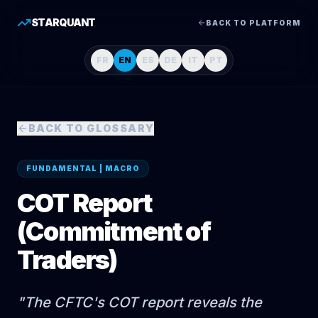
STARQUANT
BACK TO PLATFORM
FR
EN
ES
DE
IT
PT
BACK TO GLOSSARY
FUNDAMENTAL | MACRO
COT Report
(Commitment of
Traders)
"
The CFTC's COT report reveals the